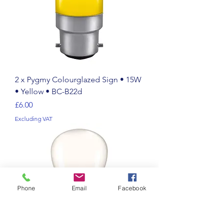
2 x Pygmy Colourglazed Sign • 15W
• Yellow • BC-B22d
Price
£6.00
Excluding VAT
Phone
Email
Facebook