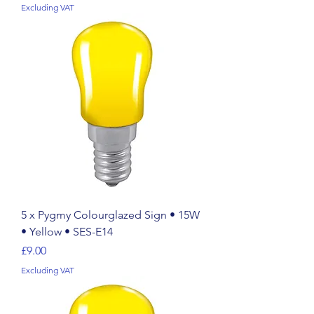
Excluding VAT
5 x Pygmy Colourglazed Sign • 15W
• Yellow • SES-E14
Price
£9.00
Excluding VAT