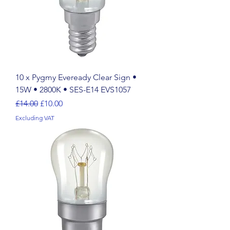
10 x Pygmy Eveready Clear Sign •
15W • 2800K • SES-E14 EVS1057
Regular Price
Sale Price
£14.00
£10.00
Excluding VAT