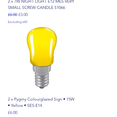
2 x 7W NIGHT LIGHT E12 MES VERY
SMALL SCREW CANDLE S1066
Regular Price
Sale Price
£6.00
£3.00
Excluding VAT
2 x Pygmy Colourglazed Sign • 15W
• Yellow • SES-E14
Price
£6.00