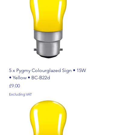
5 x Pygmy Colourglazed Sign • 15W
• Yellow • BC-B22d
Price
£9.00
Excluding VAT