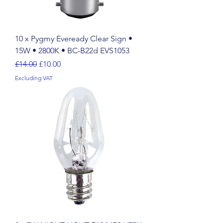
10 x Pygmy Eveready Clear Sign •
15W • 2800K • BC-B22d EVS1053
Regular Price
Sale Price
£14.00
£10.00
Excluding VAT