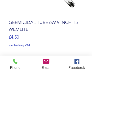
GERMICIDAL TUBE 6W 9 INCH T5
WEMLITE
Price
£4.50
Excluding VAT
Phone
Email
Facebook