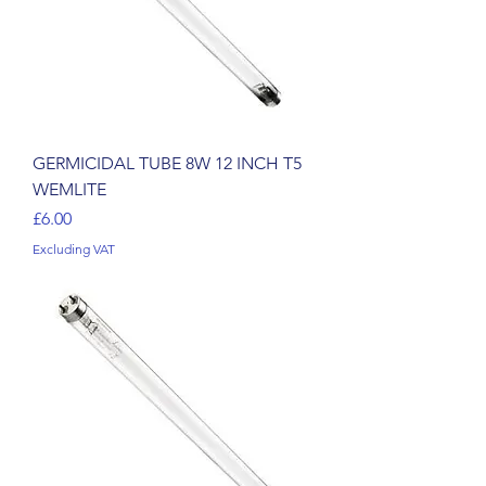
GERMICIDAL TUBE 8W 12 INCH T5
WEMLITE
Price
£6.00
Excluding VAT