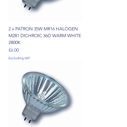
2 x PATRON 35W MR16 HALOGEN
M281 DICHROIC 36D WARM WHITE
2800K
Price
£6.00
Excluding VAT