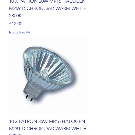
10 X PATRON 20W MR16 HALOGEN
M269 DICHROIC 36D WARM WHITE
2800K
Price
£12.00
Excluding VAT
10 x PATRON 35W MR16 HALOGEN
M281 DICHROIC 36D WARM WHITE