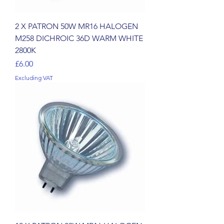
2 X PATRON 50W MR16 HALOGEN
M258 DICHROIC 36D WARM WHITE
2800K
Price
£6.00
Excluding VAT