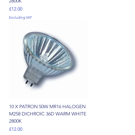
2800K
Price
£12.00
Excluding VAT
10 X PATRON 50W MR16 HALOGEN
M258 DICHROIC 36D WARM WHITE
2800K
Price
£12.00