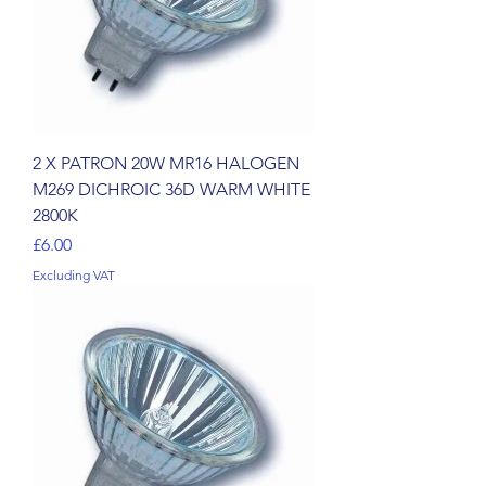
2 X PATRON 20W MR16 HALOGEN
M269 DICHROIC 36D WARM WHITE
2800K
Price
£6.00
Excluding VAT