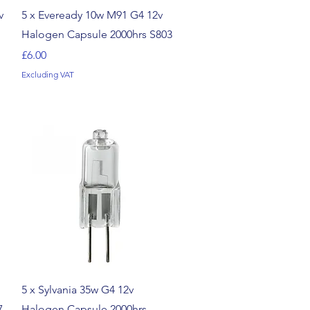
Quick View
v
5 x Eveready 10w M91 G4 12v
Halogen Capsule 2000hrs S803
Price
£6.00
Excluding VAT
Quick View
5 x Sylvania 35w G4 12v
7
Halogen Capsule 2000hrs