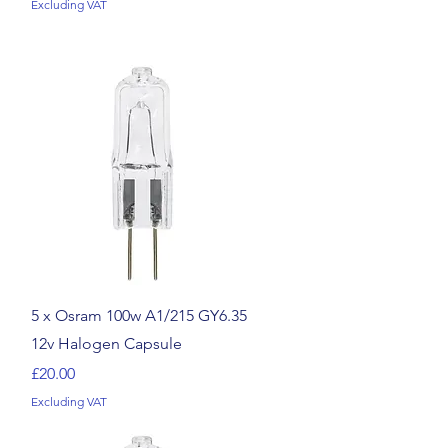
Excluding VAT
Quick View
5 x Osram 100w A1/215 GY6.35
12v Halogen Capsule
Price
£20.00
Excluding VAT