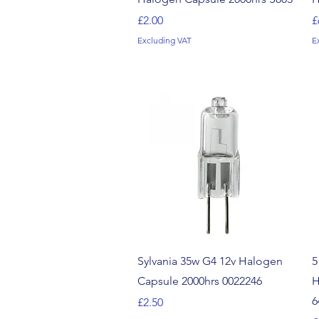
Price
P
£2.00
£
Excluding VAT
E
Quick View
Sylvania 35w G4 12v Halogen
5
Capsule 2000hrs 0022246
H
6
Price
£2.50