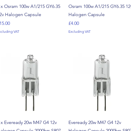
Quick View
Quick View
 x Osram 100w A1/215 GY6.35
Osram 100w A1/215 GY6.35 12
2v Halogen Capsule
Halogen Capsule
rice
Price
15.00
£4.00
xcluding VAT
Excluding VAT
Quick View
Quick View
 x Eveready 20w M47 G4 12v
Eveready 20w M47 G4 12v
alogen Capsule 2000hrs S807
Halogen Capsule 2000hrs S80