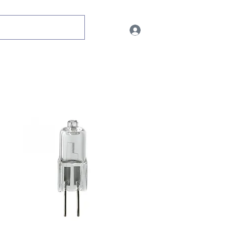
Log In
ent
Ultra Violet
Metal Halides
CLEARANCE STOCK