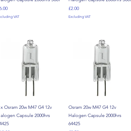
rice
Price
6.00
£2.00
xcluding VAT
Excluding VAT
Quick View
Quick View
 x Osram 20w M47 G4 12v
Osram 20w M47 G4 12v
alogen Capsule 2000hrs
Halogen Capsule 2000hrs
4425
64425