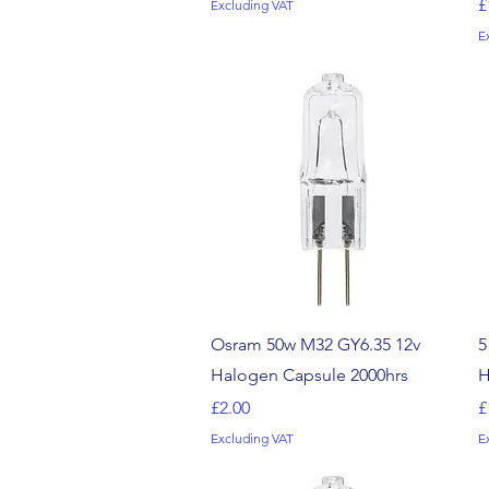
P
£
Excluding VAT
E
Quick View
Osram 50w M32 GY6.35 12v
5
Halogen Capsule 2000hrs
H
Price
P
£2.00
£
Excluding VAT
E