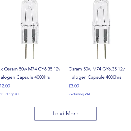
Quick View
Quick View
 x Osram 50w M74 GY6.35 12v
Osram 50w M74 GY6.35 12v
alogen Capsule 4000hrs
Halogen Capsule 4000hrs
rice
Price
12.00
£3.00
xcluding VAT
Excluding VAT
Load More