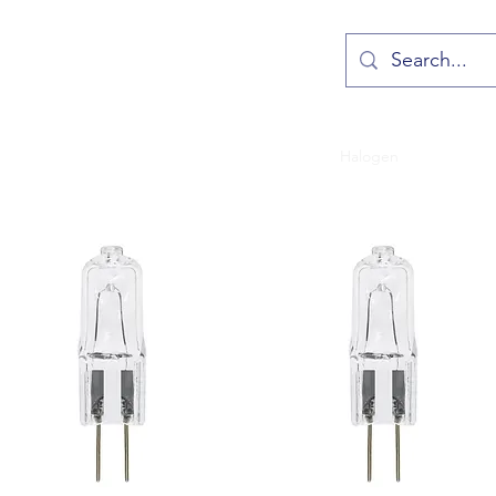
Crompton LED
Sylvania LED
Fluorescent
Halogen
Incandesc