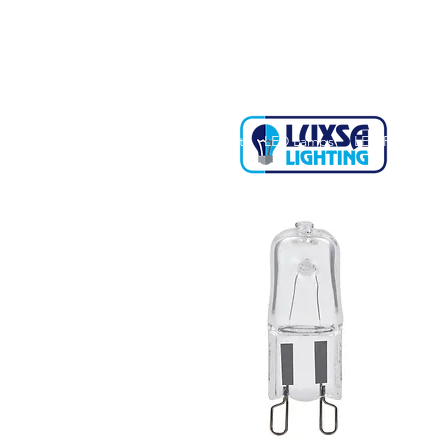
Home
About
LED Lamps
LED Fittings