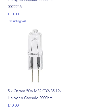
0022246
Price
£10.00
Excluding VAT
Quick View
5 x Osram 50w M32 GY6.35 12v
Halogen Capsule 2000hrs
Price
£10.00