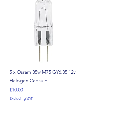
Quick View
5 x Osram 35w M75 GY6.35 12v
Halogen Capsule
Price
£10.00
Excluding VAT