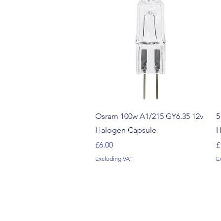
Quick View
Osram 100w A1/215 GY6.35 12v
5
Halogen Capsule
H
Price
P
£6.00
£
Excluding VAT
E