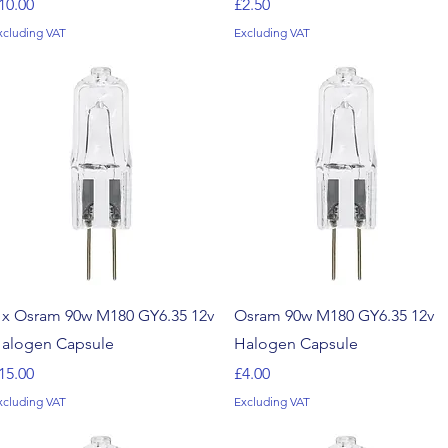
rice
Price
10.00
£2.50
xcluding VAT
Excluding VAT
Quick View
Quick View
 x Osram 90w M180 GY6.35 12v
Osram 90w M180 GY6.35 12v
alogen Capsule
Halogen Capsule
rice
Price
15.00
£4.00
xcluding VAT
Excluding VAT