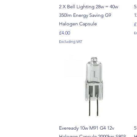
Quick View
2 X Bell Lighting 28w = 40w
5
350lm Energy Saving G9
1
Halogen Capsule
P
£
Price
£4.00
E
Excluding VAT
Quick View
Eveready 10w M91 G4 12v
5
Halogen Capsule 2000hrs S803
H