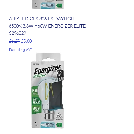
A-RATED GLS 806 ES DAYLIGHT
6500K 3.8W =60W ENERGIZER ELITE
S296329
Regular Price
Sale Price
£6.27
£5.00
Excluding VAT