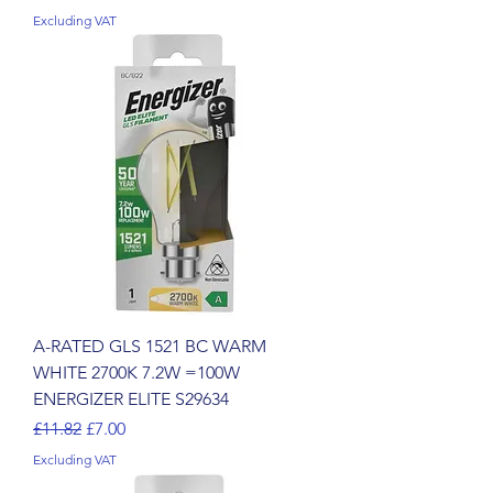
Excluding VAT
A-RATED GLS 1521 BC WARM
WHITE 2700K 7.2W =100W
ENERGIZER ELITE S29634
Regular Price
Sale Price
£11.82
£7.00
Excluding VAT