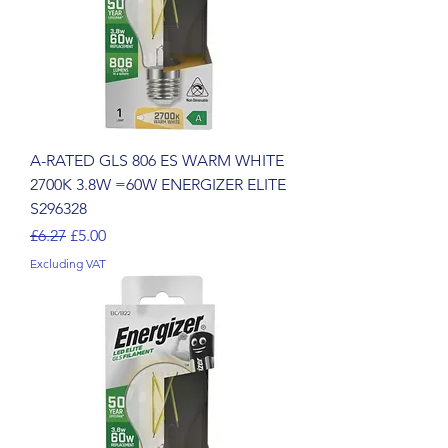
A-RATED GLS 806 ES WARM WHITE
2700K 3.8W =60W ENERGIZER ELITE
S296328
Regular Price
Sale Price
£6.27
£5.00
Excluding VAT