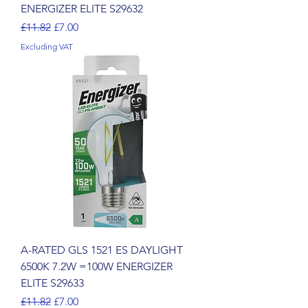
ENERGIZER ELITE S29632
Regular Price
Sale Price
£11.82
£7.00
Excluding VAT
A-RATED GLS 1521 ES DAYLIGHT
6500K 7.2W =100W ENERGIZER
ELITE S29633
Regular Price
Sale Price
£11.82
£7.00