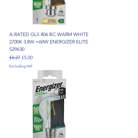
A-RATED GLS 806 BC WARM WHITE
2700K 3.8W =60W ENERGIZER ELITE
S29630
Regular Price
Sale Price
£6.27
£5.00
Excluding VAT