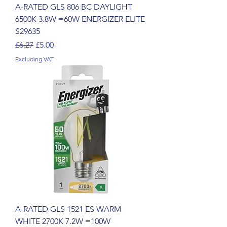
A-RATED GLS 806 BC DAYLIGHT
6500K 3.8W =60W ENERGIZER ELITE
S29635
Regular Price
Sale Price
£6.27
£5.00
Excluding VAT
A-RATED GLS 1521 ES WARM
WHITE 2700K 7.2W =100W