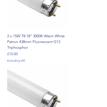
2 x 15W T8 18" 3000K Warm White
Patron 438mm Fluorescent G13
Triphosphor
Price
£10.00
Excluding VAT