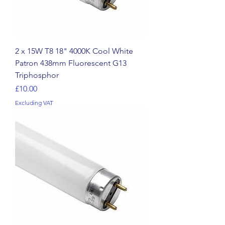
2 x 15W T8 18" 4000K Cool White
Patron 438mm Fluorescent G13
Triphosphor
Price
£10.00
Excluding VAT