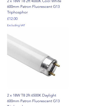
2 x 18W T8 2ft 4000K Cool White
600mm Patron Fluorescent G13
Triphosphor
Price
£12.00
Excluding VAT
2 x 18W T8 2ft 6500K Daylight
600mm Patron Fluorescent G13