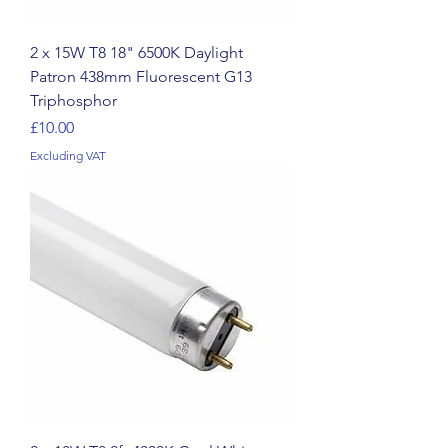
2 x 15W T8 18" 6500K Daylight
Patron 438mm Fluorescent G13
Triphosphor
Price
£10.00
Excluding VAT