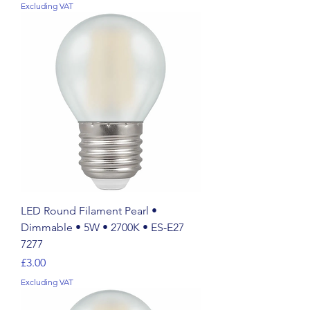
Excluding VAT
LED Round Filament Pearl •
Dimmable • 5W • 2700K • ES-E27
7277
Price
£3.00
Excluding VAT