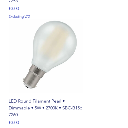
7253
Price
£3.00
Excluding VAT
LED Round Filament Pearl •
Dimmable • 5W • 2700K • SBC-B15d
7260
Price
£3.00