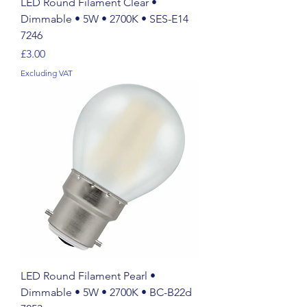
LED Round Filament Clear •
Dimmable • 5W • 2700K • SES-E14
7246
Price
£3.00
Excluding VAT
LED Round Filament Pearl •
Dimmable • 5W • 2700K • BC-B22d