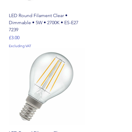
LED Round Filament Clear •
Dimmable • 5W • 2700K • ES-E27
7239
Price
£3.00
Excluding VAT