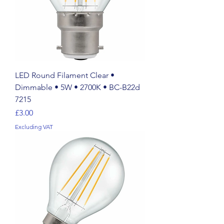
LED Round Filament Clear •
Dimmable • 5W • 2700K • BC-B22d
7215
Price
£3.00
Excluding VAT