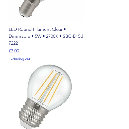
LED Round Filament Clear •
Dimmable • 5W • 2700K • SBC-B15d
7222
Price
£3.00
Excluding VAT