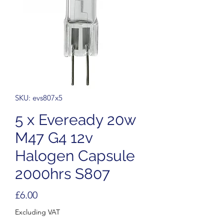
SKU: evs807x5
5 x Eveready 20w
M47 G4 12v
Halogen Capsule
2000hrs S807
Price
£6.00
Excluding VAT