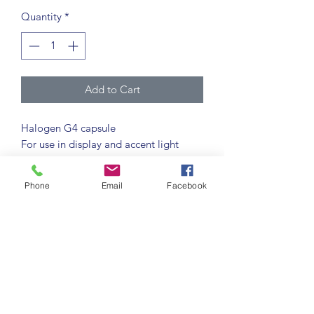
Quantity
*
Add to Cart
Halogen G4 capsule
For use in display and accent light
fixtures and provides an extremely
compact light source.
Phone
Email
Facebook
Constructed from UV stop glass,
removing the need for additional UV
protection.
2,000 hour life
8,000 switching cycles
G4 cap
2700K warm white colour
temperature