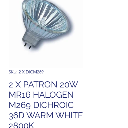
SKU: 2 X DICM269
2 X PATRON 20W
MR16 HALOGEN
M269 DICHROIC
36D WARM WHITE
2800K