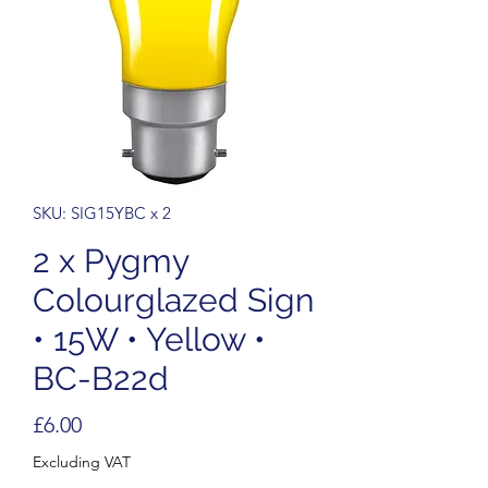
SKU: SIG15YBC x 2
2 x Pygmy
Colourglazed Sign
• 15W • Yellow •
BC-B22d
Price
£6.00
Excluding VAT