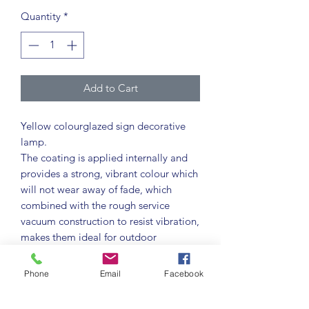
Quantity
*
Add to Cart
Yellow colourglazed sign decorative
lamp.
The coating is applied internally and
provides a strong, vibrant colour which
will not wear away of fade, which
combined with the rough service
vacuum construction to resist vibration,
makes them ideal for outdoor
applications where dirt and dust is
encountered.
Phone
Email
Facebook
Colourglazed lamps provide strong
vibrant colours as an alternative to the