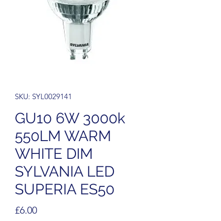
SKU: SYL0029141
GU10 6W 3000k
550LM WARM
WHITE DIM
SYLVANIA LED
SUPERIA ES50
Price
£6.00