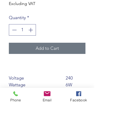
Excluding VAT
Quantity
*
Add to Cart
Voltage
240
Wattage
6W
Conventional Wattage
77W
Equivalent
Phone
Email
Facebook
Base
GU10
Life (Hours)
15000
Lumens
550LM
Finish
ALL