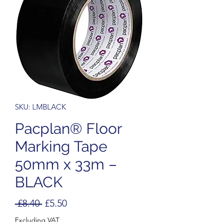
SKU: LMBLACK
Pacplan® Floor
Marking Tape
50mm x 33m –
BLACK
Regular
Sale
 £8.40 
£5.50
Price
Price
Excluding VAT