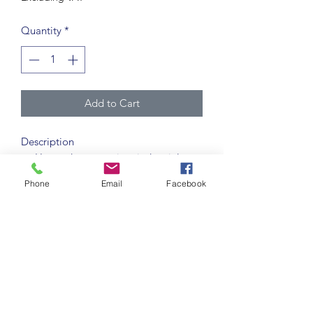
Quantity
*
Add to Cart
Description
Heavy duty, premium industrial
quality solid colour self-adhesive
Phone
Email
Facebook
vinyl tape.
Applied to clean, stable floor
surfaces for marking out pedestrian
lanes, hazard areas etc. in
warehouse and production facilities.
Pre-application tests are
recommended to confirm surface
suitability.