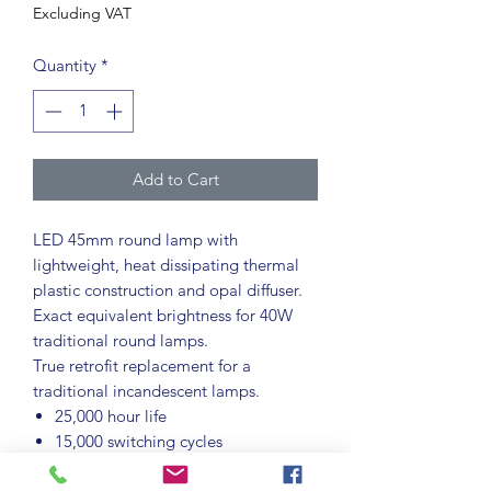
Excluding VAT
Quantity
*
Add to Cart
LED 45mm round lamp with
lightweight, heat dissipating thermal
plastic construction and opal diffuser.
Exact equivalent brightness for 40W
traditional round lamps.
True retrofit replacement for a
traditional incandescent lamps.
25,000 hour life
15,000 switching cycles
BC-B22d cap