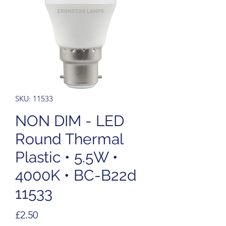
SKU: 11533
NON DIM - LED
Round Thermal
Plastic • 5.5W •
4000K • BC-B22d
11533
Price
£2.50