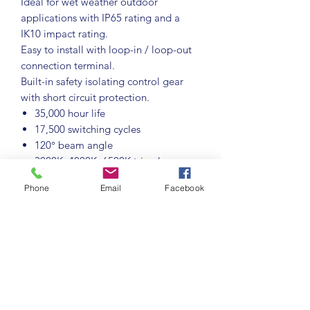
Ideal for wet weather outdoor
applications with IP65 rating and a
IK10 impact rating.
Easy to install with loop-in / loop-out
connection terminal.
Built-in safety isolating control gear
with short circuit protection.
35,000 hour life
17,500 switching cycles
120° beam angle
3000K, 4000K, 6500K tri-colour
select colour temperature
Phone
Email
Facebook
Colour rendering index ≥80
Not suitable for dimming
IP65 rated for wet weather outdoor
use
Instant full light
Important Information:
Microwave
sensor range 5m - 7m,140° angle, hold