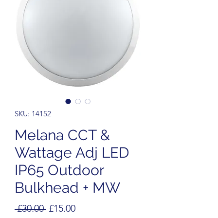
SKU: 14152
Melana CCT &
Wattage Adj LED
IP65 Outdoor
Bulkhead + MW
Regular
Sale
 £30.00 
£15.00