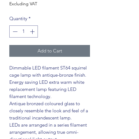
Excluding VAT
Quantity
*
Add to Cart
Dimmable LED filament ST64 squirrel
cage lamp with antique-bronze finish.
Energy saving LED extra warm white
replacement lamp featuring LED
filament technology.
Antique bronzed coloured glass to
closely resemble the look and feel of a
traditional incandescent lamp.
LEDs are arranged in a series filament
arrangement, allowing true omni-