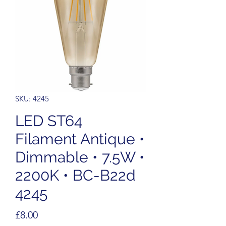
SKU: 4245
LED ST64
Filament Antique •
Dimmable • 7.5W •
2200K • BC-B22d
4245
Price
£8.00