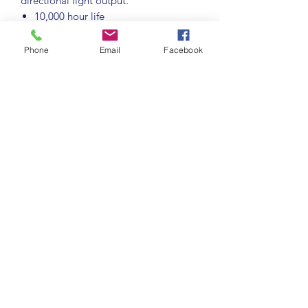
directional light output.
10,000 hour life
5,000 switching cycles
BC-B22d cap
Phone
Email
Facebook
2200K extra warm white colour
temperature
Colour rendering index ≥80
Suitable for dimming
Recommended for indoor use only
Instant full light
Stock Code:
4245
For Full details and specifications
please follow the link below:
https://www.cromptonlamps.com/Cat
alogue/LED/Filament/Antique-
Filament/LED-ST64-Filament-Antique-
Dimmable-75W-2200K-BC-B22d-4245