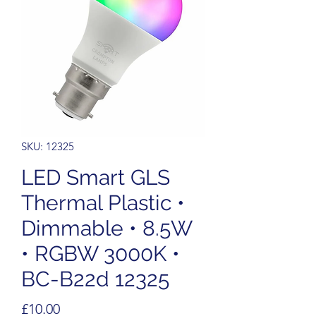
SKU: 12325
LED Smart GLS
Thermal Plastic •
Dimmable • 8.5W
• RGBW 3000K •
BC-B22d 12325
Price
£10.00