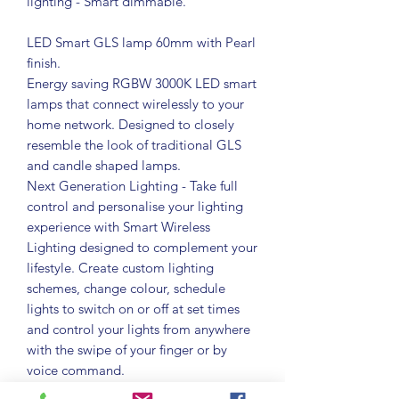
lighting - Smart dimmable.
LED Smart GLS lamp 60mm with Pearl
finish.
Energy saving RGBW 3000K LED smart
lamps that connect wirelessly to your
home network. Designed to closely
resemble the look of traditional GLS
and candle shaped lamps.
Next Generation Lighting - Take full
control and personalise your lighting
experience with Smart Wireless
Lighting designed to complement your
lifestyle. Create custom lighting
schemes, change colour, schedule
lights to switch on or off at set times
and control your lights from anywhere
with the swipe of your finger or by
voice command.
App and Voice Control - Use the Tuya