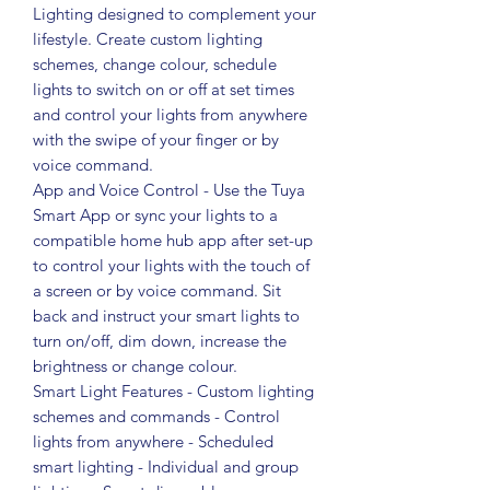
Lighting designed to complement your
lifestyle. Create custom lighting
schemes, change colour, schedule
lights to switch on or off at set times
and control your lights from anywhere
with the swipe of your finger or by
voice command.
App and Voice Control - Use the Tuya
Smart App or sync your lights to a
compatible home hub app after set-up
to control your lights with the touch of
a screen or by voice command. Sit
back and instruct your smart lights to
turn on/off, dim down, increase the
brightness or change colour.
Smart Light Features - Custom lighting
schemes and commands - Control
lights from anywhere - Scheduled
smart lighting - Individual and group