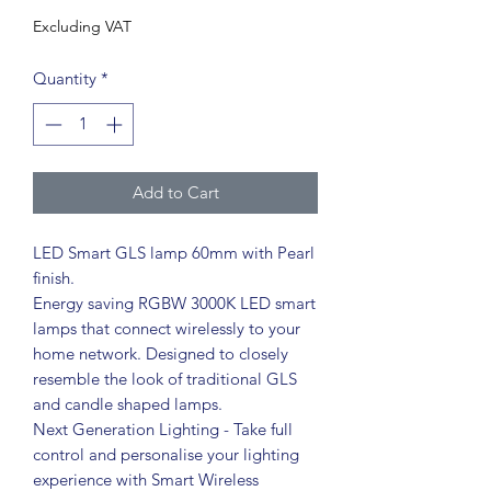
Excluding VAT
Quantity
*
Add to Cart
LED Smart GLS lamp 60mm with Pearl
finish.
Energy saving RGBW 3000K LED smart
lamps that connect wirelessly to your
home network. Designed to closely
resemble the look of traditional GLS
and candle shaped lamps.
Next Generation Lighting - Take full
control and personalise your lighting
experience with Smart Wireless