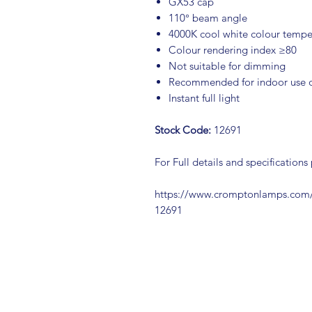
GX53 cap
110° beam angle
4000K cool white colour tempe
Colour rendering index ≥80
Not suitable for dimming
Recommended for indoor use 
Instant full light
Stock Code:
12691
For Full details and specifications
https://www.cromptonlamps.co
12691