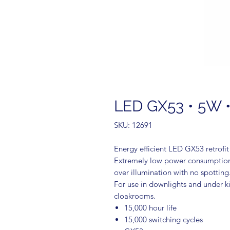
LED GX53 • 5W •
SKU: 12691
Energy efficient LED GX53 retrofi
Extremely low power consumption 
over illumination with no spotting
For use in downlights and under ki
cloakrooms.
15,000 hour life
15,000 switching cycles