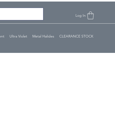
Log In
ent
Ultra Violet
Metal Halides
CLEARANCE STOCK