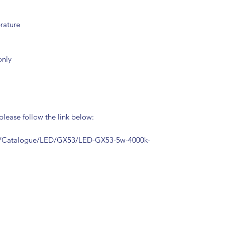
rature
only
 please follow the link below:
m/Catalogue/LED/GX53/LED-GX53-5w-4000k-