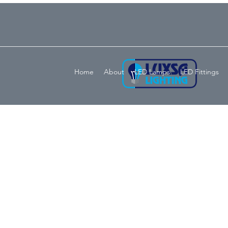
Home
About
LED Lamps
LED Fittings