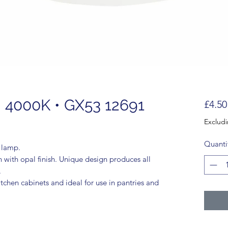
 4000K • GX53 12691
£4.50
Exclud
Quanti
t lamp.
with opal finish. Unique design produces all
.
tchen cabinets and ideal for use in pantries and