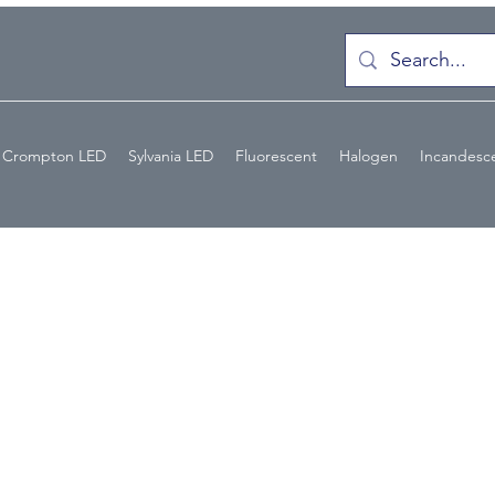
Crompton LED
Sylvania LED
Fluorescent
Halogen
Incandesc