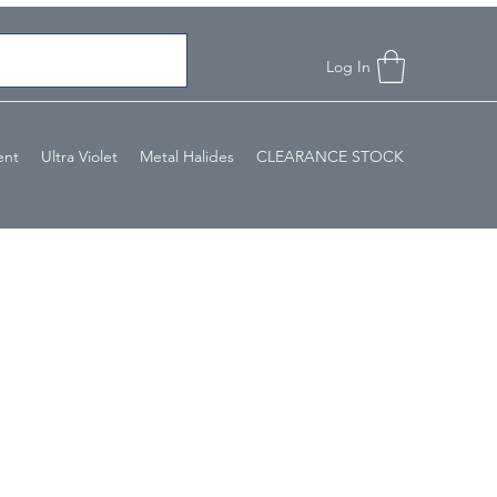
Log In
ent
Ultra Violet
Metal Halides
CLEARANCE STOCK