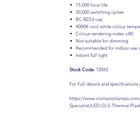
15,000 hour life
30,000 switching cycles
BC-B22d cap
4000K cool white colour tempe
Colour rendering index ≥80
Not suitable for dimming
Recommended for indoor use 
Instant full light
Stock Code:
12042
For Full details and specifications
https://www.cromptonlamps.com/
Specialist/LED-GLS-Thermal-Pla