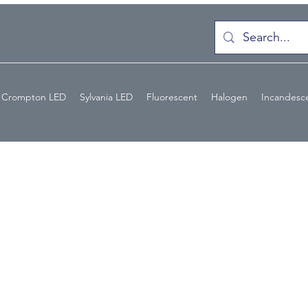
Crompton LED
Sylvania LED
Fluorescent
Halogen
Incandesc