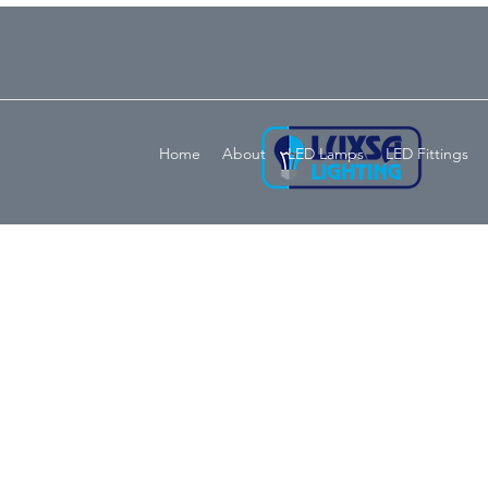
Home
About
LED Lamps
LED Fittings