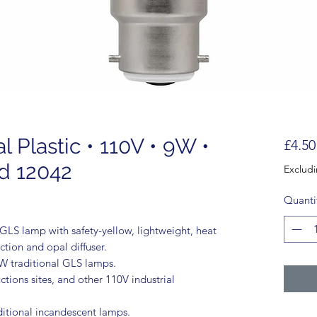
Plastic • 110V • 9W •
£4.50
d 12042
Exclud
Quanti
S lamp with safety-yellow, lightweight, heat
ction and opal diffuser.
0W traditional GLS lamps.
ctions sites, and other 110V industrial
aditional incandescent lamps.