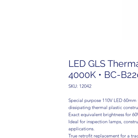
LED GLS Thermal 
4000K • BC-B22
SKU: 12042
Special purpose 110V LED 60mm GL
dissipating thermal plastic constru
Exact equivalent brightness for 6
Ideal for inspection lamps, constru
applications.
True retrofit replacement for a tr