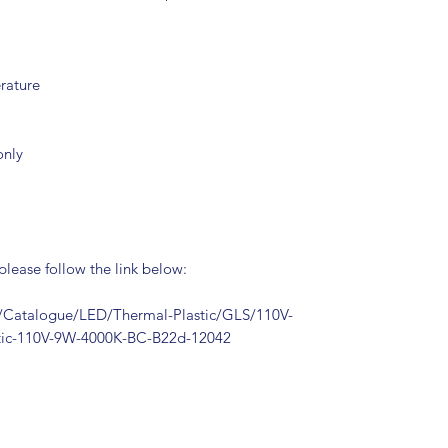
rature
only
 please follow the link below:
Catalogue/LED/Thermal-Plastic/GLS/110V-
stic-110V-9W-4000K-BC-B22d-12042