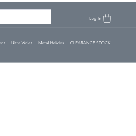
Log In
ent
Ultra Violet
Metal Halides
CLEARANCE STOCK