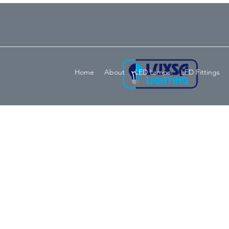
Home
About
LED Lamps
LED Fittings