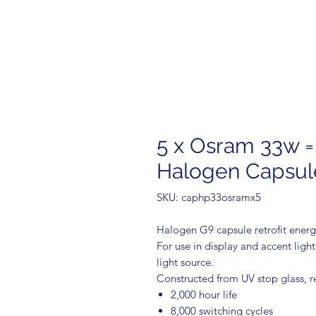
5 x Osram 33w =
Halogen Capsul
SKU: caphp33osramx5
Halogen G9 capsule retrofit energy
For use in display and accent ligh
light source.
Constructed from UV stop glass, r
2,000 hour life
8,000 switching cycles