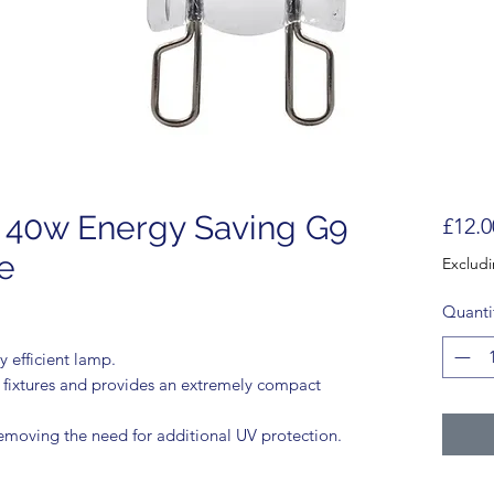
 40w Energy Saving G9
£12.0
e
Exclud
Quanti
 efficient lamp.
t fixtures and provides an extremely compact
emoving the need for additional UV protection.