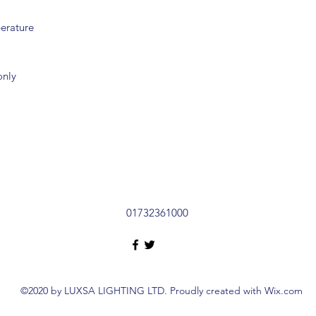
erature
only
01732361000
©2020 by LUXSA LIGHTING LTD. Proudly created with Wix.com