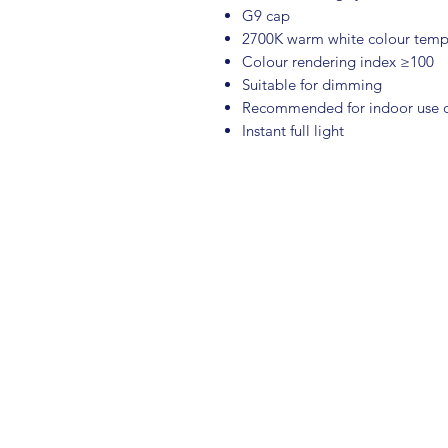
G9 cap
2700K warm white colour temp
Colour rendering index ≥100
Suitable for dimming
Recommended for indoor use 
Instant full light