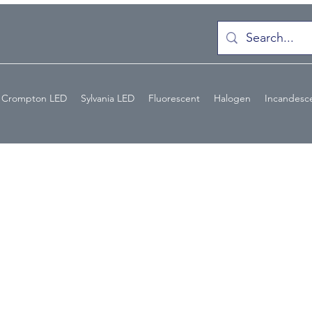
Crompton LED
Sylvania LED
Fluorescent
Halogen
Incandesc