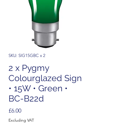
SKU: SIG15GBC x 2
2 x Pygmy
Colourglazed Sign
• 15W • Green •
BC-B22d
Price
£6.00
Excluding VAT