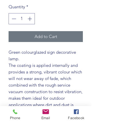
Quantity
*
Add to Cart
Green colourglazed sign decorative
lamp.
The coating is applied internally and
provides a strong, vibrant colour which
will not wear away of fade, which
combined with the rough service
vacuum construction to resist vibration,
makes them ideal for outdoor
applications where dirt and dust is
encountered.
Colourglazed lamps provide strong
Phone
Email
Facebook
vibrant colours as an alternative to the