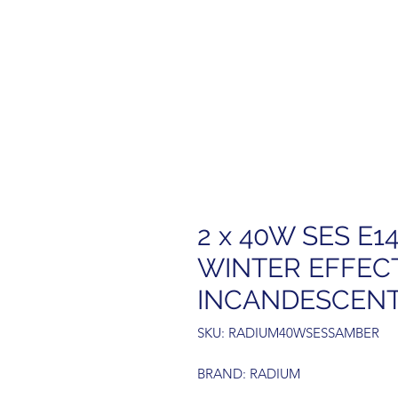
2 x 40W SES E1
WINTER EFFEC
INCANDESCEN
SKU: RADIUM40WSESSAMBER
BRAND: RADIUM