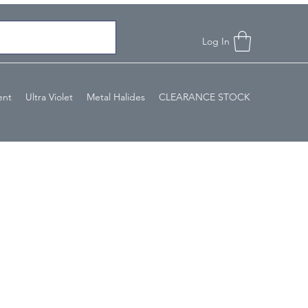
Log In
ent
Ultra Violet
Metal Halides
CLEARANCE STOCK