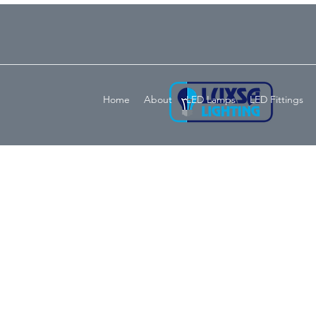
Home
About
LED Lamps
LED Fittings