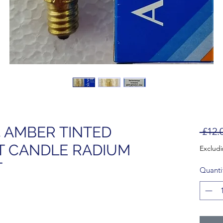
4 AMBER TINTED
 £12.
T CANDLE RADIUM
Exclud
T
Quanti