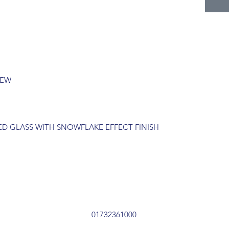
REW
TED GLASS WITH SNOWFLAKE EFFECT FINISH
01732361000