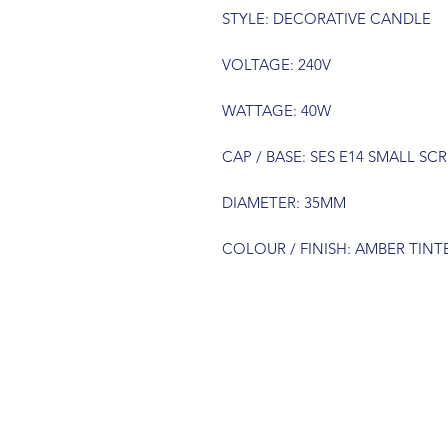
STYLE: DECORATIVE CANDLE
VOLTAGE: 240V
WATTAGE: 40W
CAP / BASE: SES E14 SMALL SC
DIAMETER: 35MM
COLOUR / FINISH: AMBER TIN