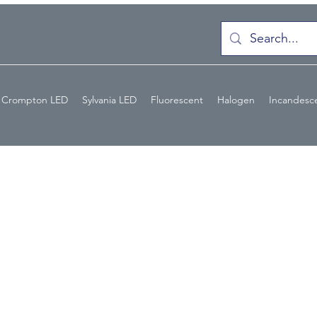
Crompton LED
Sylvania LED
Fluorescent
Halogen
Incandesc